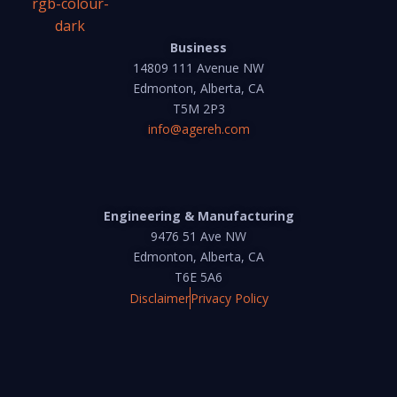
Business
14809 111 Avenue NW
Edmonton, Alberta, CA
T5M 2P3
info@agereh.com
Engineering & Manufacturing
9476 51 Ave NW
Edmonton, Alberta, CA
T6E 5A6
Disclaimer
Privacy Policy