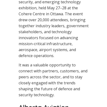
security, and emerging technology
exhibition, held May 27–28 at the
Cohere Centre in Ottawa. The event
drew over 20,000 attendees, bringing
together industry leaders, government
stakeholders, and technology
innovators focused on advancing
mission-critical infrastructure,
aerospace, airport systems, and
defence operations.
It was a valuable opportunity to
connect with partners, customers, and
peers across the sector, and to stay
closely engaged with the trends
shaping the future of defence and
security technology.