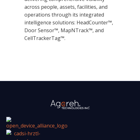
across people, assets, facilities, and
operations through its integrated
intelligence solutions: HeadCounter™,
Door Sensor™, MapNTrack™, and
CellTrackerTag™.