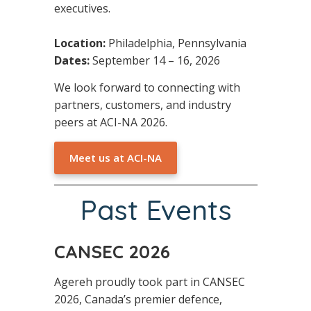
executives.
Location:
Philadelphia, Pennsylvania
Dates:
September 14 – 16, 2026
We look forward to connecting with
partners, customers, and industry
peers at ACI-NA 2026.
Meet us at ACI-NA
Past Events
CANSEC 2026
Agereh proudly took part in CANSEC
2026, Canada’s premier defence,