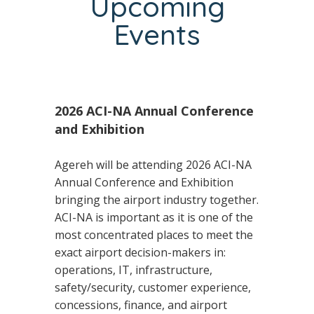
Upcoming
Events
2026 ACI-NA Annual Conference
and Exhibition
Agereh will be attending 2026 ACI-NA
Annual Conference and Exhibition
bringing the airport industry together.
ACI-NA is important as it is one of the
most concentrated places to meet the
exact airport decision-makers in:
operations, IT, infrastructure,
safety/security, customer experience,
concessions, finance, and airport