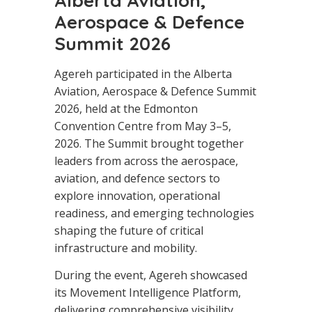
Alberta Aviation,
Aerospace & Defence
Summit 2026
Agereh participated in the Alberta
Aviation, Aerospace & Defence Summit
2026, held at the Edmonton
Convention Centre from May 3–5,
2026. The Summit brought together
leaders from across the aerospace,
aviation, and defence sectors to
explore innovation, operational
readiness, and emerging technologies
shaping the future of critical
infrastructure and mobility.
During the event, Agereh showcased
its Movement Intelligence Platform,
delivering comprehensive visibility