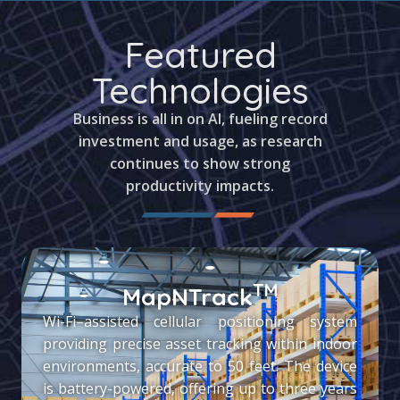
Featured
Technologies
Business is all in on AI, fueling record
investment and usage, as research
continues to show strong
productivity impacts.
TM
MapNTrack
Wi-Fi–assisted cellular positioning system
providing precise asset tracking within indoor
environments, accurate to 50 feet. The device
is battery-powered, offering up to three years