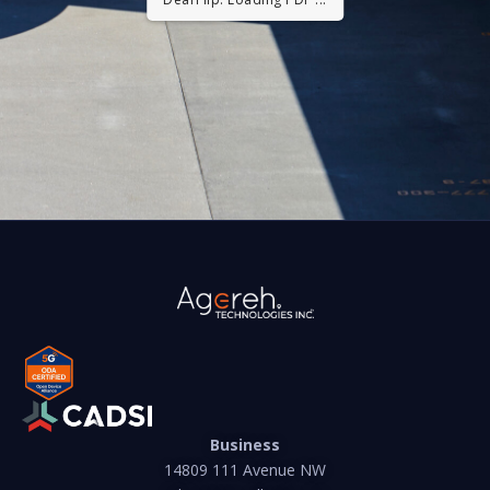
Business
14809 111 Avenue NW