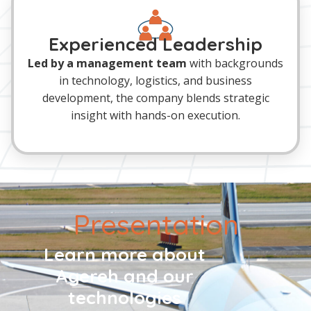
Experienced Leadership
Led by a management team
with backgrounds
in technology, logistics, and business
development, the company blends strategic
insight with hands-on execution.
Presentation
Learn more about
Agereh and our
technologies