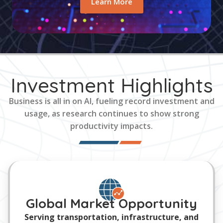
Learn More
Investment Highlights
Business is all in on AI, fueling record investment and
usage, as research continues to show strong
productivity impacts.
Global Market Opportunity
Serving transportation, infrastructure, and