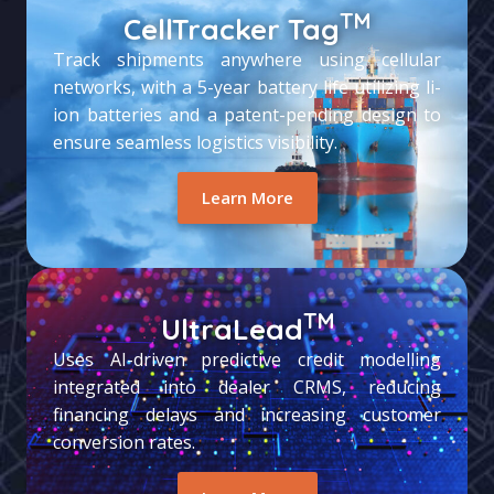
TM
CellTracker Tag
Track shipments anywhere using cellular
networks, with a 5-year battery life utilizing li-
ion batteries and a patent-pending design to
ensure seamless logistics visibility.
Learn More
TM
UltraLead
Uses AI-driven predictive credit modelling
integrated into dealer CRMS, reducing
financing delays and increasing customer
conversion rates.