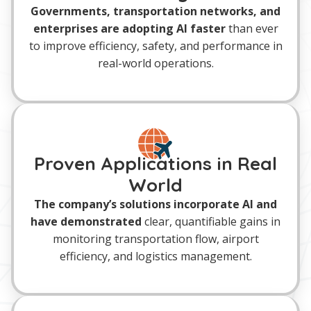
Governments, transportation networks, and
enterprises are adopting AI faster
than ever
to improve efficiency, safety, and performance in
real-world operations.
Proven Applications in Real
World
The company’s solutions incorporate AI and
have demonstrated
clear, quantifiable gains in
monitoring transportation flow, airport
efficiency, and logistics management.