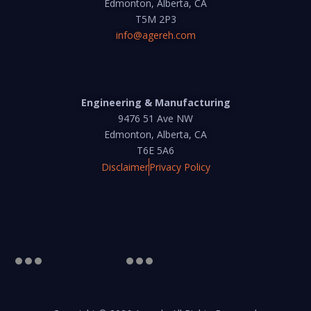
Edmonton, Alberta, CA
T5M 2P3
info@agereh.com
Engineering & Manufacturing
9476 51 Ave NW
Edmonton, Alberta, CA
T6E 5A6
Disclaimer
Privacy Policy