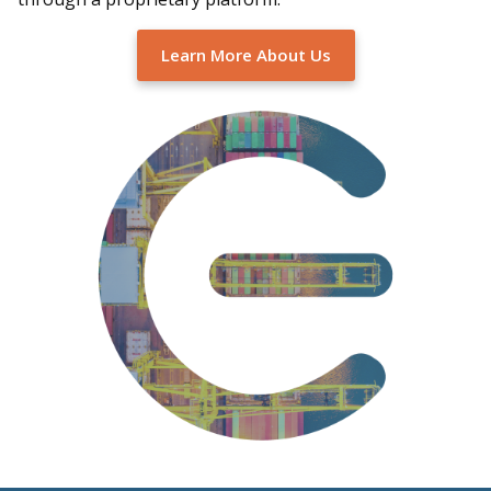
Learn More About Us