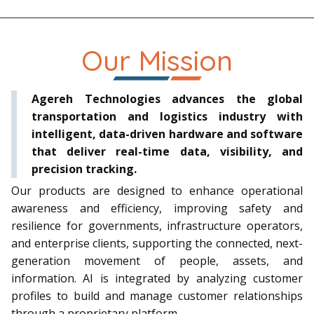
Our Mission
Agereh Technologies
advances the global
transportation and logistics industry with
intelligent, data-driven hardware and software
that deliver real-time data, visibility, and
precision tracking.
Our products are designed to enhance operational
awareness and efficiency, improving safety and
resilience for governments, infrastructure operators,
and enterprise clients, supporting the connected, next-
generation movement of people, assets, and
information.
AI is integrated
by analyzing customer
profiles to build and manage customer relationships
through a proprietary platform.