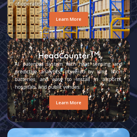
of operation.
Learn More
TM
HeadCounter
AI patented system with heat sensing and
predictive analytics, powered by long li-ion
batteries and easy to install in airports,
hospitals, and public venues.
Learn More