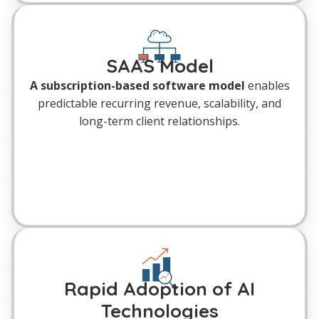
SAAS Model
A subscription-based software model
enables
predictable recurring revenue, scalability, and
long-term client relationships.
Rapid Adoption of AI
Technologies