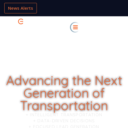
News Alerts
Advancing the Next
Generation of
Transportation
+ INTELLIGENT TRANSPORTATION
+ DATA-DRIVEN DECISIONS
+ FOCUSED LEAD GENERATION