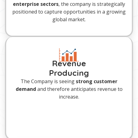
enterprise sectors
, the company is strategically
positioned to capture opportunities in a growing
global market.
Revenue
Producing
The Company is seeing
strong customer
demand
and therefore anticipates revenue to
increase.