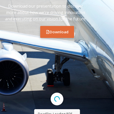
Download our presentation to discover
more about how we’re driving innovation
and executing on our vision for the future.
Download
DearFlip: Loading PDF ...